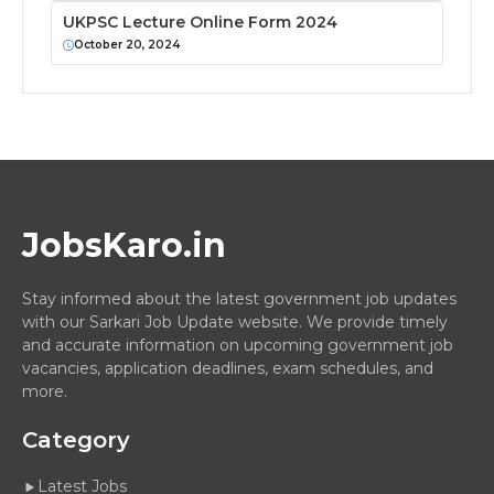
UKPSC Lecture Online Form 2024
October 20, 2024
JobsKaro.in
Stay informed about the latest government job updates
with our Sarkari Job Update website. We provide timely
and accurate information on upcoming government job
vacancies, application deadlines, exam schedules, and
more.
Category
Latest Jobs