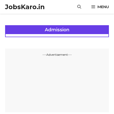
Skip
JobsKaro.in
MENU
to
content
Admission
---Advertisement---