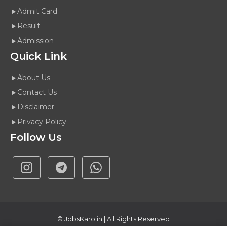
Admit Card
Result
Admission
Quick Link
About Us
Contact Us
Disclaimer
Privacy Policy
Follow Us
©
JobsKaro.in
| All Rights Reserved