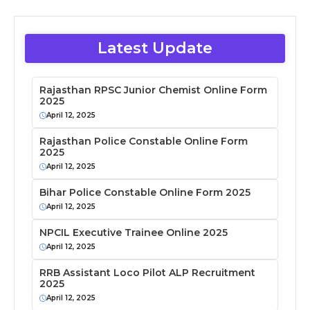
Latest Update
Rajasthan RPSC Junior Chemist Online Form
2025
April 12, 2025
Rajasthan Police Constable Online Form
2025
April 12, 2025
Bihar Police Constable Online Form 2025
April 12, 2025
NPCIL Executive Trainee Online 2025
April 12, 2025
RRB Assistant Loco Pilot ALP Recruitment
2025
April 12, 2025