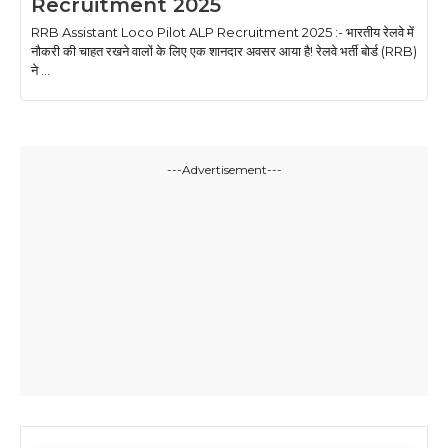
Recruitment 2025
RRB Assistant Loco Pilot ALP Recruitment 2025 :- भारतीय रेलवे में
नौकरी की चाहत रखने वालों के लिए एक शानदार अवसर आया है! रेलवे भर्ती बोर्ड (RRB)
ने ...
---Advertisement---