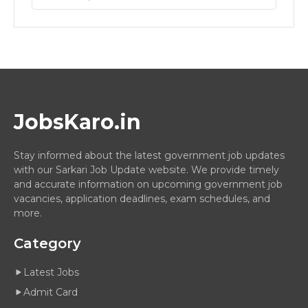
JobsKaro.in
Stay informed about the latest government job updates
with our Sarkari Job Update website. We provide timely
and accurate information on upcoming government job
vacancies, application deadlines, exam schedules, and
more.
Category
Latest Jobs
Admit Card