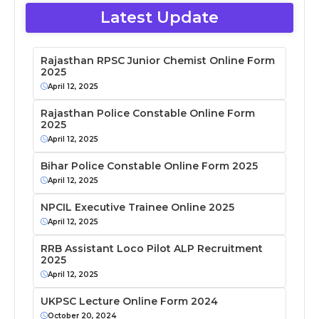
Latest Update
Rajasthan RPSC Junior Chemist Online Form
2025
April 12, 2025
Rajasthan Police Constable Online Form
2025
April 12, 2025
Bihar Police Constable Online Form 2025
April 12, 2025
NPCIL Executive Trainee Online 2025
April 12, 2025
RRB Assistant Loco Pilot ALP Recruitment
2025
April 12, 2025
UKPSC Lecture Online Form 2024
October 20, 2024