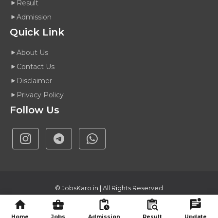
Result
Admission
Quick Link
About Us
Contact Us
Disclaimer
Privacy Policy
Follow Us
©
JobsKaro.in
| All Rights Reserved
About Us
Contact Us
Disclaimer
Privacy Policy
Home
Jobs
Admission
Result
Update