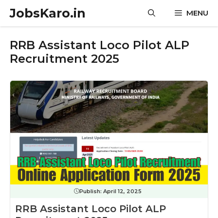
Skip
JobsKaro.in
MENU
to
content
RRB Assistant Loco Pilot ALP
Recruitment 2025
Publish:
April 12, 2025
RRB Assistant Loco Pilot ALP